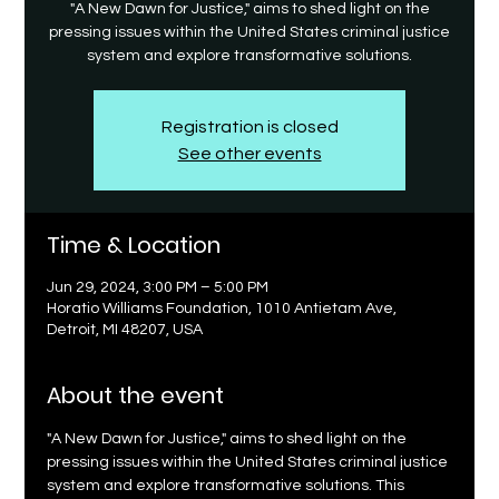
"A New Dawn for Justice," aims to shed light on the
pressing issues within the United States criminal justice
system and explore transformative solutions.
Registration is closed
See other events
Time & Location
Jun 29, 2024, 3:00 PM – 5:00 PM
Horatio Williams Foundation, 1010 Antietam Ave,
Detroit, MI 48207, USA
About the event
"A New Dawn for Justice," aims to shed light on the 
pressing issues within the United States criminal justice 
system and explore transformative solutions. This 