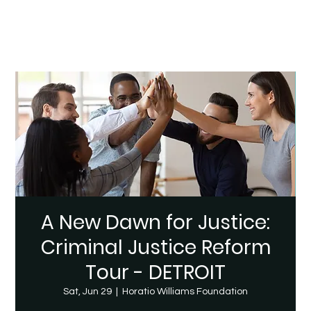
A New Dawn for Justice:
Criminal Justice Reform
Tour - DETROIT
Sat, Jun 29
  |  
Horatio Williams Foundation