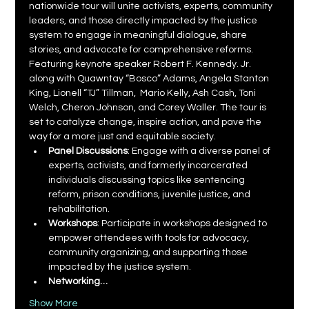
nationwide tour will unite activists, experts, community 
leaders, and those directly impacted by the justice 
system to engage in meaningful dialogue, share 
stories, and advocate for comprehensive reforms. 
Featuring keynote speaker Robert F. Kennedy. Jr. 
along with Quawntay “Bosco” Adams, Angela Stanton 
King, Lionell “TJ” Tillman,  Mario Kelly, Ash Cash, Toni 
Welch, Cheron Johnson, and Corey Waller. The tour is 
set to catalyze change, inspire action, and pave the 
way for a more just and equitable society.
Panel Discussions
: Engage with a diverse panel of 
experts, activists, and formerly incarcerated 
individuals discussing topics like sentencing 
reform, prison conditions, juvenile justice, and 
rehabilitation.
Workshops
: Participate in workshops designed to 
empower attendees with tools for advocacy, 
community organizing, and supporting those 
impacted by the justice system.
Networking…
Show More