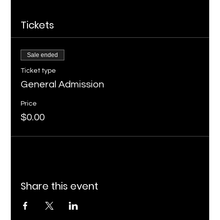
Tickets
Sale ended
Ticket type
General Admission
Price
$0.00
Share this event